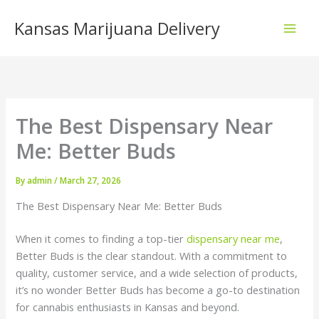
Skip
Kansas Marijuana Delivery
to
content
The Best Dispensary Near
Me: Better Buds
By
admin
/
March 27, 2026
The Best Dispensary Near Me: Better Buds
When it comes to finding a top-tier
dispensary near me
,
Better Buds is the clear standout. With a commitment to
quality, customer service, and a wide selection of products,
it’s no wonder Better Buds has become a go-to destination
for cannabis enthusiasts in Kansas and beyond.