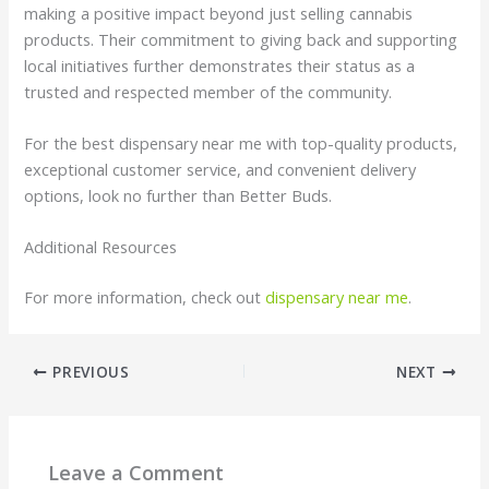
making a positive impact beyond just selling cannabis
products. Their commitment to giving back and supporting
local initiatives further demonstrates their status as a
trusted and respected member of the community.
For the best dispensary near me with top-quality products,
exceptional customer service, and convenient delivery
options, look no further than Better Buds.
Additional Resources
For more information, check out
dispensary near me
.
PREVIOUS
NEXT
Leave a Comment