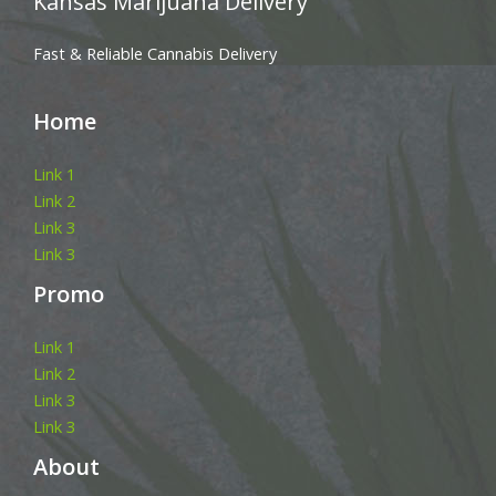
Kansas Marijuana Delivery
Fast & Reliable Cannabis Delivery
Home
Link 1
Link 2
Link 3
Link 3
Promo
Link 1
Link 2
Link 3
Link 3
About