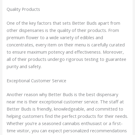
Quality Products
One of the key factors that sets Better Buds apart from
other dispensaries is the quality of their products. From
premium flower to a wide variety of edibles and
concentrates, every item on their menu is carefully curated
to ensure maximum potency and effectiveness. Moreover,
all of their products undergo rigorous testing to guarantee
purity and safety.
Exceptional Customer Service
Another reason why Better Buds is the best dispensary
near me is their exceptional customer service. The staff at
Better Buds is friendly, knowledgeable, and committed to
helping customers find the perfect products for their needs.
Whether you’re a seasoned cannabis enthusiast or a first-
time visitor, you can expect personalized recommendations