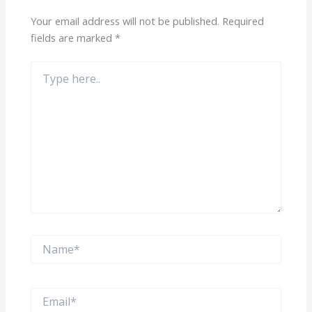
Your email address will not be published.
Required
fields are marked
*
Type
here..
Name*
Email*