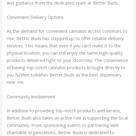
and guidance from the dedicated team at Better Buds.
Convenient Delivery Options
As the demand for convenient cannabis access continues to
rise, Better Buds has stepped up to offer reliable delivery
services. This means that even if you can’t make it to the
physical location, you can still enjoy the same high-quality
products delivered right to your doorstep. The convenience
of having top-notch cannabis products brought directly to
you further solidifies Better Buds as the best dispensary
near me.
Community Involvement
In addition to providing top-notch products and service,
Better Buds also takes an active role in supporting the local
community. From sponsoring events to partnering with
charitable organizations, Better Buds is dedicated to