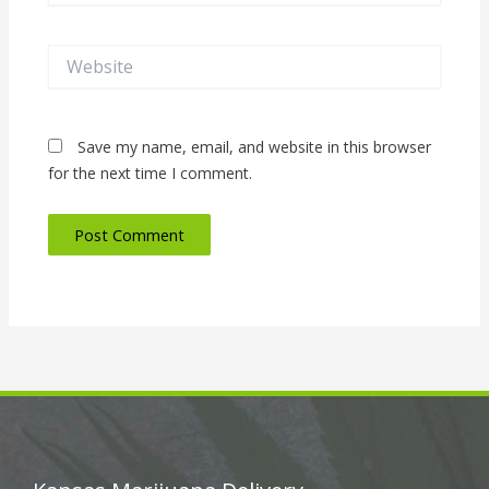
Website
Save my name, email, and website in this browser
for the next time I comment.